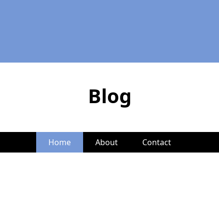
Blog
Home
About
Contact